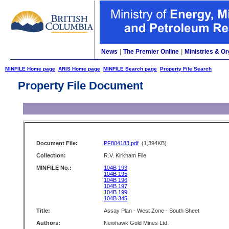
News
|
The Premier Online
|
Ministries & Or
MINFILE Home page
ARIS Home page
MINFILE Search page
Property File Search
Property File Document
Document File:
PF804183.pdf
(1,394KB)
Collection:
R.V. Kirkham File
MINFILE No.:
104B 193
104B 195
104B 196
104B 197
104B 199
104B 345
Title:
Assay Plan - West Zone - South Sheet
Authors:
Newhawk Gold Mines Ltd.