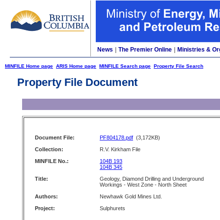
News
|
The Premier Online
|
Ministries & Or
MINFILE Home page
ARIS Home page
MINFILE Search page
Property File Search
Property File Document
Document File:
PF804178.pdf
(3,172KB)
Collection:
R.V. Kirkham File
MINFILE No.:
104B 193
104B 345
Title:
Geology, Diamond Drilling and Underground
Workings - West Zone - North Sheet
Authors:
Newhawk Gold Mines Ltd.
Project:
Sulphurets