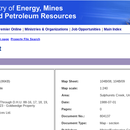
remier Online
|
Ministries & Organizations
|
Job Opportunities
|
Main Index
h page
Property File Search
t
(86KB)
Map Sheet:
104B/08, 104B/09
ile
Map scale:
1:240
Area:
Sulphurets Creek, U
Through D.H.U. 88-16, 17, 18, 19,
Date:
1988-07-01
 23 - Goldwedge Property
Pages:
0
ces Ltd.
Document No.:
804137
Document Type:
Map - section