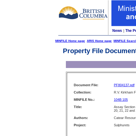
News
|
The P
MINFILE Home page
ARIS Home page
MINFILE Searc
Property File Documen
Document File:
PF804137.pdf
Collection:
R.V. Kirkham F
MINFILE No.:
104B 105
Title:
Assay Section 
20, 21, 22 and
Authors:
Catear Resour
Project:
Sulphurets