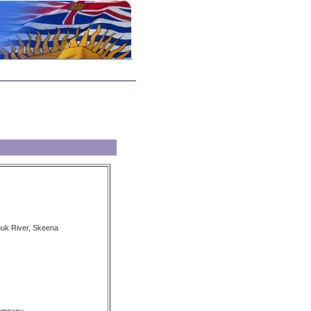
nuk River, Skeena