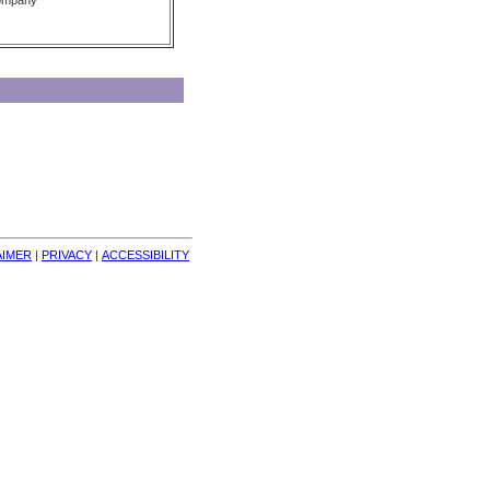
Company
AIMER
| 
PRIVACY
| 
ACCESSIBILITY