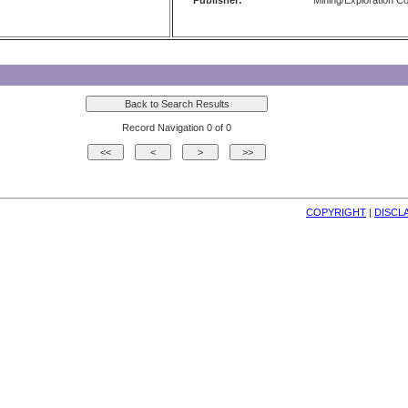
Publisher:
Mining/Exploration 
Record Navigation 0 of 0
COPYRIGHT
| 
DISCL