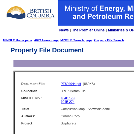
News
|
The Premier Online
|
Ministries & Or
MINFILE Home page
ARIS Home page
MINFILE Search page
Property File Search
Property File Document
Document File:
PF804044.pdf
(860KB)
Collection:
R.V. Kirkham File
MINFILE No.:
104B 179
104B 274
Title:
Compilation Map - Snowfield Zone
Authors:
Corona Corp.
Project:
Sulphurets