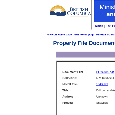
News
|
The P
MINFILE Home page
ARIS Home page
MINFILE Searc
Property File Documen
Document File:
PF803995.pdf
Collection:
R.V. Kirkham F
MINFILE No.:
104B 179
Title:
Drill Log and 
Authors:
Unknown
Project:
Snowfield