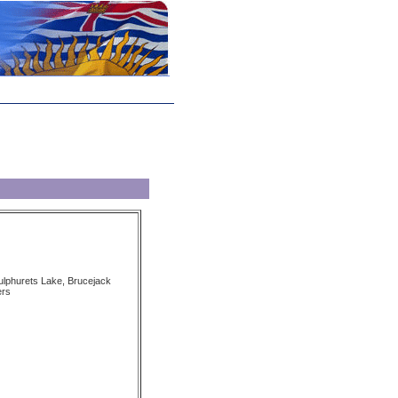
Sulphurets Lake, Brucejack
ers