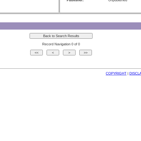
Publisher:
Unpublished
Record Navigation 0 of 0
COPYRIGHT
| 
DISCL