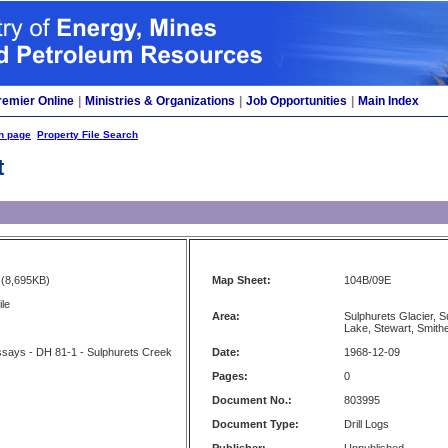
remier Online
|
Ministries & Organizations
|
Job Opportunities
|
Main Index
h page
Property File Search
t
(8,695KB)
Map Sheet:
104B/09E
ile
Area:
Sulphurets Glacier, 
Lake, Stewart, Smith
Assays - DH 81-1 - Sulphurets Creek
Date:
1968-12-09
Pages:
0
Document No.:
803995
Document Type:
Drill Logs