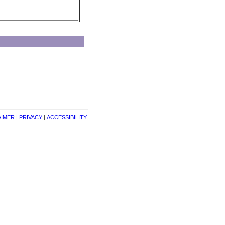
AIMER
| 
PRIVACY
| 
ACCESSIBILITY