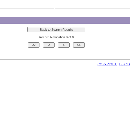
Record Navigation 0 of 0
COPYRIGHT
| 
DISCL