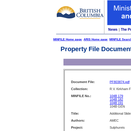
News
|
The P
MINFILE Home page
ARIS Home page
MINFILE Searc
Property File Documen
Document File:
PF803874.pdf
Collection:
R.V. Kirkham F
MINFILE No.:
104B 179
104B 182
104B 191
104B GEN
Title:
Additional Slid
Authors:
AMEC
Project:
Sulphurets