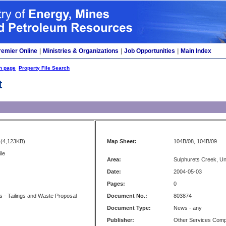
remier Online
|
Ministries & Organizations
|
Job Opportunities
|
Main Index
h page
Property File Search
t
(4,123KB)
Map Sheet:
104B/08, 104B/09
ile
Area:
Sulphurets Creek, U
Date:
2004-05-03
Pages:
0
es - Tailings and Waste Proposal
Document No.:
803874
Document Type:
News - any
Publisher:
Other Services Com