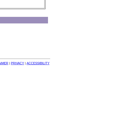
AIMER
| 
PRIVACY
| 
ACCESSIBILITY