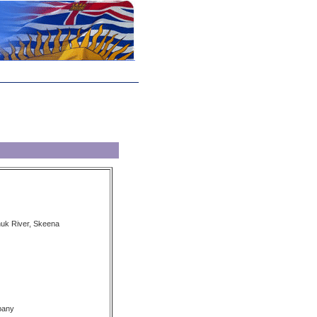
nuk River, Skeena
pany