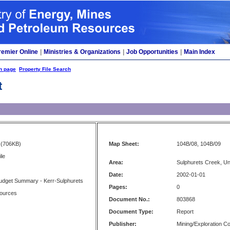
remier Online
|
Ministries & Organizations
|
Job Opportunities
|
Main Index
h page
Property File Search
t
(706KB)
Map Sheet:
104B/08, 104B/09
ile
Area:
Sulphurets Creek, U
Date:
2002-01-01
Budget Summary - Kerr-Sulphurets
Pages:
0
ources
Document No.:
803868
Document Type:
Report
Publisher:
Mining/Exploration 