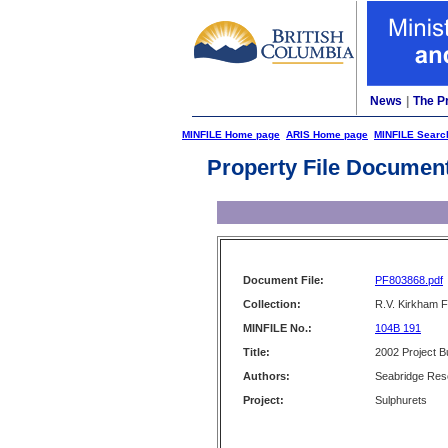
News
|
The P
MINFILE Home page
ARIS Home page
MINFILE Searc
Property File Documen
Document File:
PF803868.pdf
Collection:
R.V. Kirkham F
MINFILE No.:
104B 191
Title:
2002 Project 
Authors:
Seabridge Res
Project:
Sulphurets