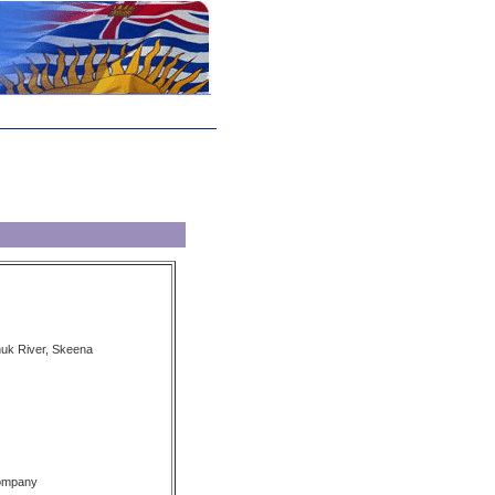
nuk River, Skeena
Company