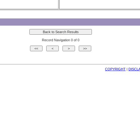
Record Navigation 0 of 0
COPYRIGHT
| 
DISCL