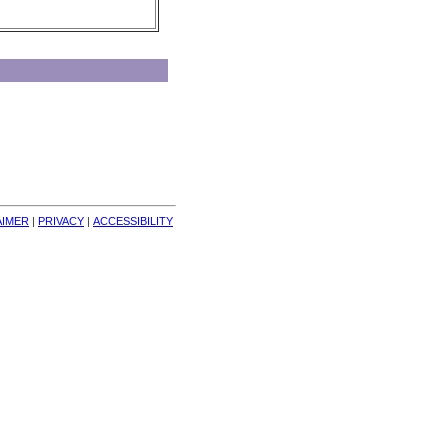
AIMER
| 
PRIVACY
| 
ACCESSIBILITY