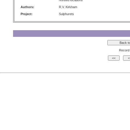
revised locations
Authors:
R.V. Kirkham
Project:
Sulphurets
Record 