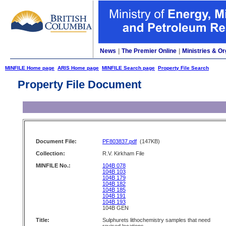
News
|
The Premier Online
|
Ministries & Or
MINFILE Home page
ARIS Home page
MINFILE Search page
Property File Search
Property File Document
Document File:
PF803837.pdf
(147KB)
Collection:
R.V. Kirkham File
MINFILE No.:
104B 078
104B 103
104B 179
104B 182
104B 185
104B 191
104B 193
104B GEN
Title:
Sulphurets lithochemistry samples that need