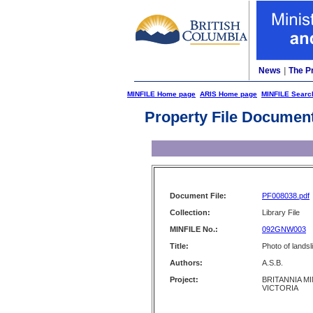
News
|
The P
MINFILE Home page
ARIS Home page
MINFILE Searc
Property File Documen
Document File:
PF008038.pdf
Collection:
Library File
MINFILE No.:
092GNW003
Title:
Photo of landsl
Authors:
A.S.B.
Project:
BRITANNIA MI
VICTORIA