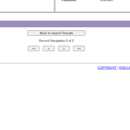
Publisher:
Unknown
Record Navigation 0 of 0
COPYRIGHT
| 
DISCL