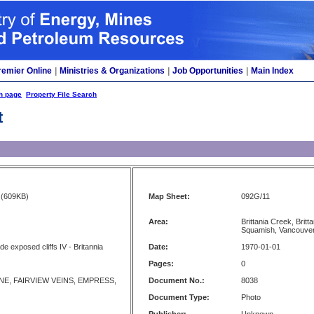
remier Online
|
Ministries & Organizations
|
Job Opportunities
|
Main Index
h page
Property File Search
t
(609KB)
Map Sheet:
092G/11
Area:
Brittania Creek, Brit
Squamish, Vancouve
ide exposed cliffs IV - Britannia
Date:
1970-01-01
Pages:
0
NE, FAIRVIEW VEINS, EMPRESS,
Document No.:
8038
Document Type:
Photo