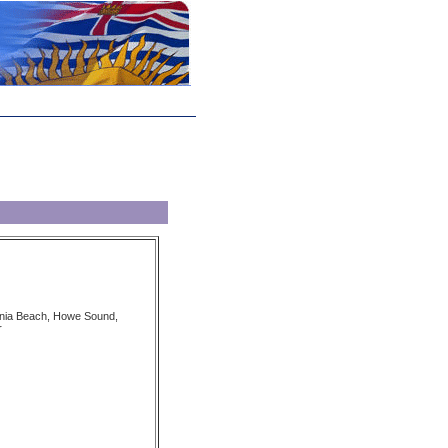
tania Beach, Howe Sound,
r