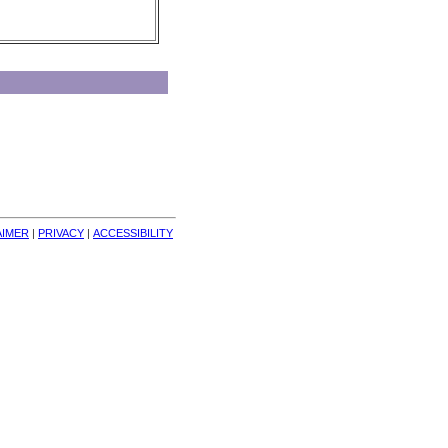
AIMER
| 
PRIVACY
| 
ACCESSIBILITY