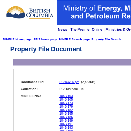
News
|
The Premier Online
|
Ministries & Or
MINFILE Home page
ARIS Home page
MINFILE Search page
Property File Search
Property File Document
Document File:
PF803796.pdf
(2,433KB)
Collection:
R.V. Kirkham File
MINFILE No.:
104B 103
104B 105
104B 173
104B 179
104B 182
104B 185
104B 186
104B 189
104B 191
104B 193