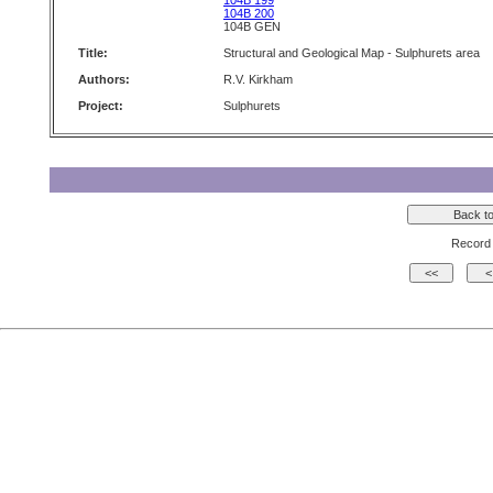
104B 199
104B 200
104B GEN
Title:
Structural and Geological Map - Sulphurets area
Authors:
R.V. Kirkham
Project:
Sulphurets
Record 