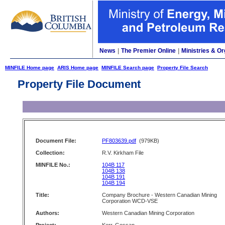
News
|
The Premier Online
|
Ministries & Or
MINFILE Home page
ARIS Home page
MINFILE Search page
Property File Search
Property File Document
Document File:
PF803639.pdf
(979KB)
Collection:
R.V. Kirkham File
MINFILE No.:
104B 117
104B 138
104B 191
104B 194
Title:
Company Brochure - Western Canadian Mining
Corporation WCD-VSE
Authors:
Western Canadian Mining Corporation