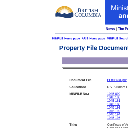
News
|
The P
MINFILE Home page
ARIS Home page
MINFILE Searc
Property File Documen
Document File:
PF803634.pdf
Collection:
R.V. Kirkham F
MINFILE No.:
104B 099
104B 180
104B 181
104B 188
104B 191
104B 192
104B 194
104B 198
Title:
Certificate of