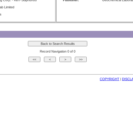
g Corp. - Kerr-Sulphurets
Publisher:
Geochemical Laborat
b Limited
ts
Record Navigation 0 of 0
COPYRIGHT
| 
DISCL