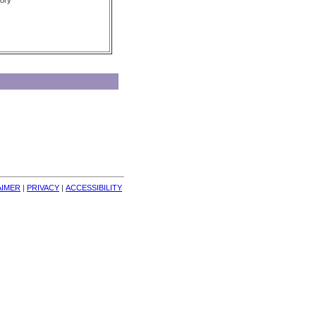
ory
AIMER
| 
PRIVACY
| 
ACCESSIBILITY