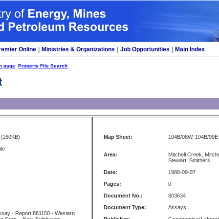
remier Online
|
Ministries & Organizations
|
Job Opportunities
|
Main Index
h page
Property File Search
t
(160KB)
Map Sheet:
104B/08W, 104B/09E
ile
Area:
Mitchell Creek, Mitche
Stewart, Smithers
Date:
1988-09-07
Pages:
0
Document No.:
803634
Document Type:
Assays
 Assay - Report 881150 - Western