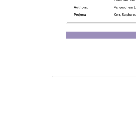
Canadian Minin
Authors:
Vangeochem La
Project:
Kerr, Sulphure