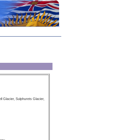
ll Glacier, Sulphurets Glacier,