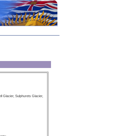
ll Glacier, Sulphurets Glacier,