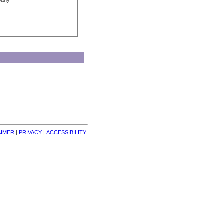
pany
AIMER
| 
PRIVACY
| 
ACCESSIBILITY