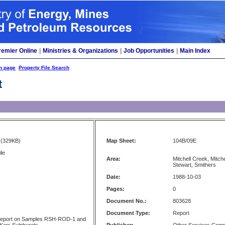
remier Online
|
Ministries & Organizations
|
Job Opportunities
|
Main Index
h page
Property File Search
t
(329KB)
Map Sheet:
104B/09E
ile
Area:
Mitchell Creek, Mitche
Stewart, Smithers
Date:
1988-10-03
Pages:
0
Document No.:
803628
Document Type:
Report
Report on Samples RSH-ROD-1 and