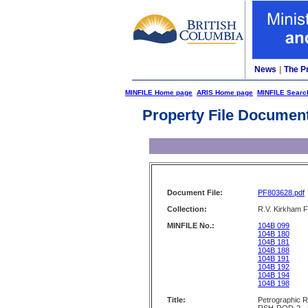
News
|
The P
MINFILE Home page
ARIS Home page
MINFILE Searc
Property File Documen
Document File:
PF803628.pdf
Collection:
R.V. Kirkham F
MINFILE No.:
104B 099
104B 180
104B 181
104B 188
104B 191
104B 192
104B 194
104B 198
Title:
Petrographic 