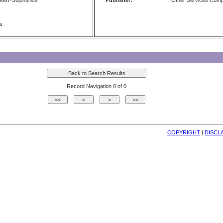
err-Sulphurets
Publisher:
Other Services Com
ts
Record Navigation 0 of 0
COPYRIGHT
| 
DISCL