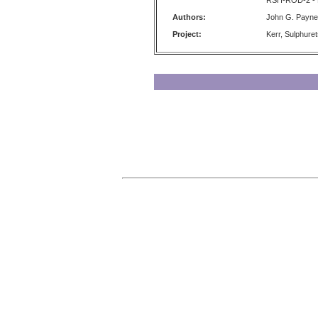
RSH-ROD-2 - K
Authors:
John G. Payne
Project:
Kerr, Sulphure