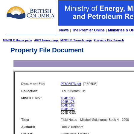
News
|
The Premier Online
|
Ministries & Or
MINFILE Home page
ARIS Home page
MINFILE Search page
Property File Search
Property File Document
Document File:
PF803573.pdf
(7,806KB)
Collection:
R.V. Kirkham File
MINFILE No.:
104B 103
104B 173
104B 182
104B 193
104B GEN
Title:
Field Notes - Mitchell-Sulphurets Book 4 - 1990
Authors:
Rod V. Kirkham