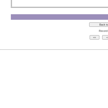
Record 