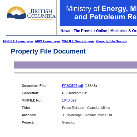
News
|
The Premier Online
|
Ministries & Or
MINFILE Home page
ARIS Home page
MINFILE Search page
Property File Search
Property File Document
Document File:
PF803507.pdf
(155KB)
Collection:
R.V. Kirkham File
MINFILE No.:
104B 021
Title:
Press Release - Granduc Mines
Authors:
J. Drybrough, Granduc Mines Ltd.
Project:
Granduc