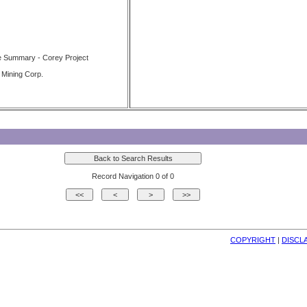
e Summary - Corey Project
 Mining Corp.
Record Navigation 0 of 0
COPYRIGHT
| 
DISCL