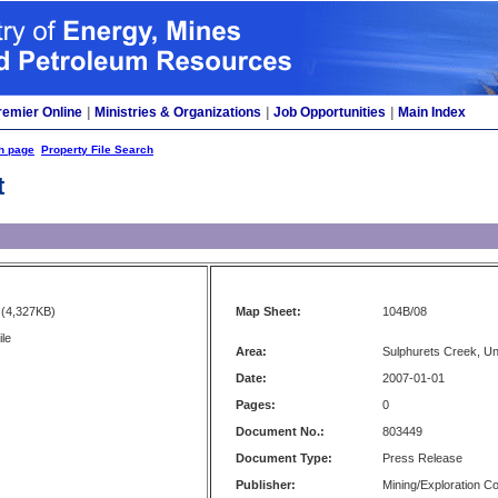
remier Online
|
Ministries & Organizations
|
Job Opportunities
|
Main Index
h page
Property File Search
t
(4,327KB)
Map Sheet:
104B/08
ile
Area:
Sulphurets Creek, U
Date:
2007-01-01
Pages:
0
Document No.:
803449
Document Type:
Press Release
Publisher:
Mining/Exploration 