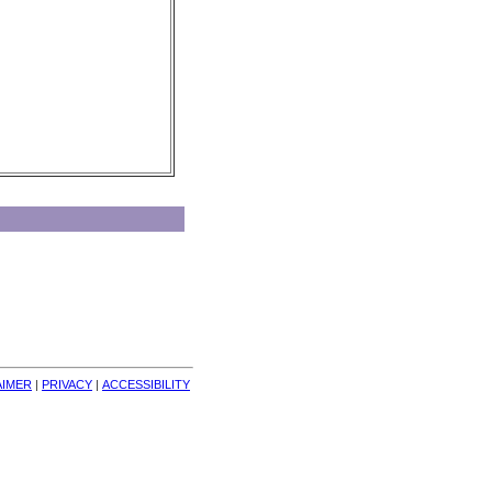
AIMER
| 
PRIVACY
| 
ACCESSIBILITY