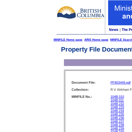
News
|
The P
MINFILE Home page
ARIS Home page
MINFILE Searc
Property File Documen
Document File:
PF803449.pdf
Collection:
R.V. Kirkham F
MINFILE No.:
104B 010
104B 011
104B 232
104B 233
104B 234
104B 235
104B 236
104B 237
104B 238
104B 239