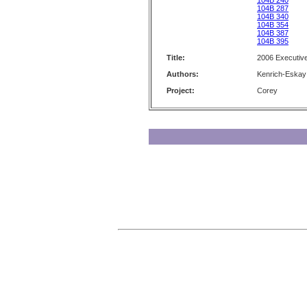
104B 240
104B 287
104B 340
104B 354
104B 387
104B 395
Title:
2006 Executiv
Authors:
Kenrich-Eskay
Project:
Corey