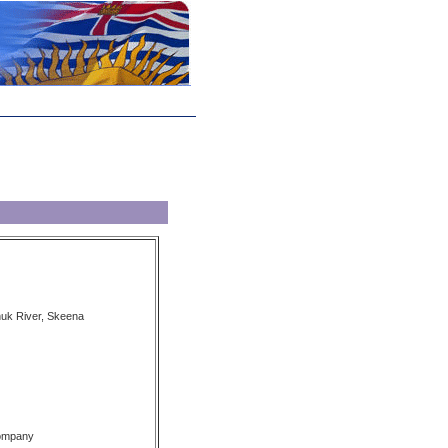
nuk River, Skeena
Company