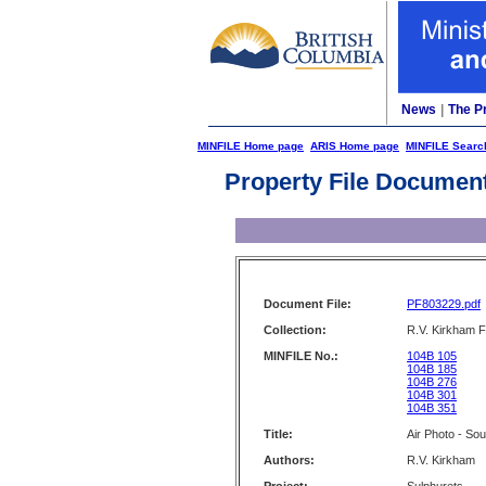
News
|
The P
MINFILE Home page
ARIS Home page
MINFILE Searc
Property File Documen
Document File:
PF803229.pdf
Collection:
R.V. Kirkham F
MINFILE No.:
104B 105
104B 185
104B 276
104B 301
104B 351
Title:
Air Photo - Sou
Authors:
R.V. Kirkham