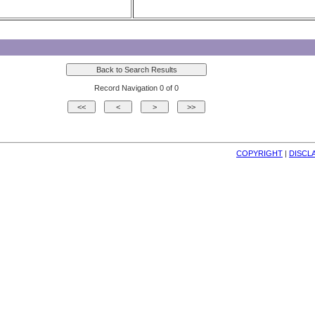
Record Navigation 0 of 0
COPYRIGHT
| 
DISCL