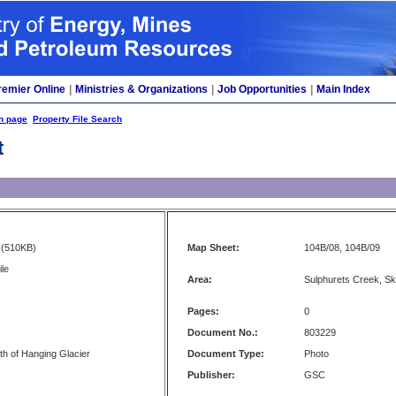
remier Online
|
Ministries & Organizations
|
Job Opportunities
|
Main Index
h page
Property File Search
t
(510KB)
Map Sheet:
104B/08, 104B/09
ile
Area:
Sulphurets Creek, S
Pages:
0
Document No.:
803229
th of Hanging Glacier
Document Type:
Photo
Publisher:
GSC