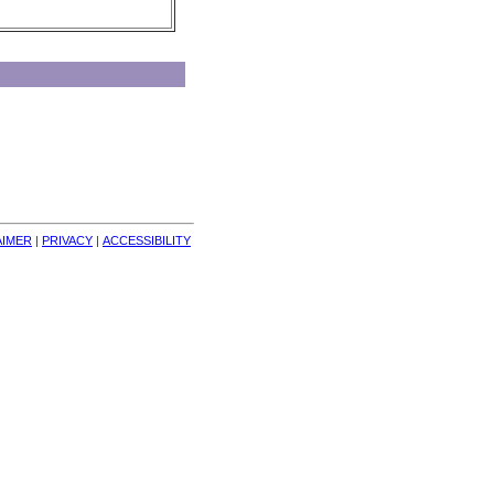
AIMER
| 
PRIVACY
| 
ACCESSIBILITY