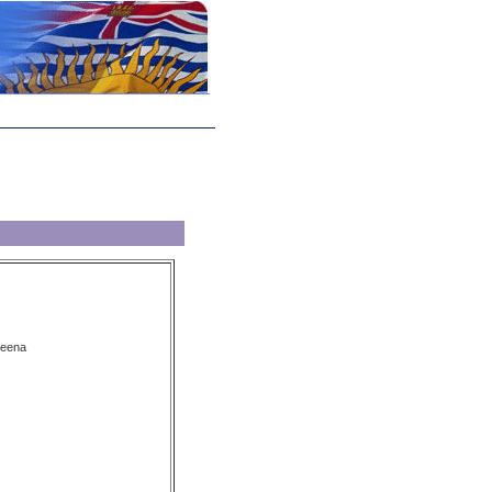
keena