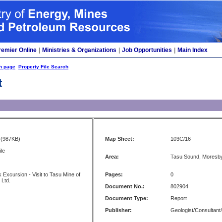
remier Online
|
Ministries & Organizations
|
Job Opportunities
|
Main Index
h page
Property File Search
t
(987KB)
Map Sheet:
103C/16
ile
Area:
Tasu Sound, Moresby
Excursion - Visit to Tasu Mine of
Pages:
0
 Ltd.
Document No.:
802904
Document Type:
Report
Publisher:
Geologist/Consultant/