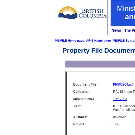
News
|
The P
MINFILE Home page
ARIS Home page
MINFILE Searc
Property File Documen
Document File:
PF802904.pdf
Collection:
R.V. Kirkham F
MINFILE No.:
103C 003
Title:
IGC Guidebook 
Wesfrob Mines
Authors:
unknown
Project:
Tasu