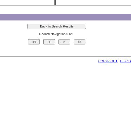
Record Navigation 0 of 0
COPYRIGHT
| 
DISCL