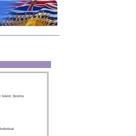
 Island, Skeena
Individual