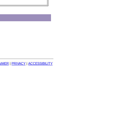
AIMER
| 
PRIVACY
| 
ACCESSIBILITY