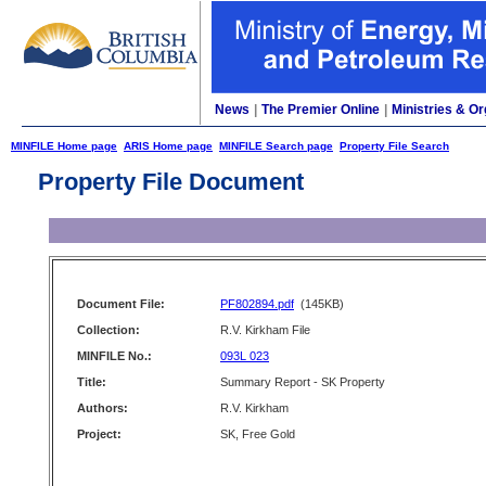
News
|
The Premier Online
|
Ministries & Or
MINFILE Home page
ARIS Home page
MINFILE Search page
Property File Search
Property File Document
Document File:
PF802894.pdf
(145KB)
Collection:
R.V. Kirkham File
MINFILE No.:
093L 023
Title:
Summary Report - SK Property
Authors:
R.V. Kirkham
Project:
SK, Free Gold