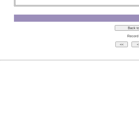
Record 