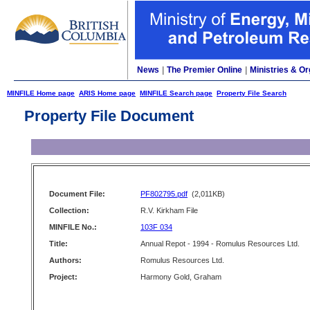
News
|
The Premier Online
|
Ministries & Or
MINFILE Home page
ARIS Home page
MINFILE Search page
Property File Search
Property File Document
Document File:
PF802795.pdf
(2,011KB)
Collection:
R.V. Kirkham File
MINFILE No.:
103F 034
Title:
Annual Repot - 1994 - Romulus Resources Ltd.
Authors:
Romulus Resources Ltd.
Project:
Harmony Gold, Graham