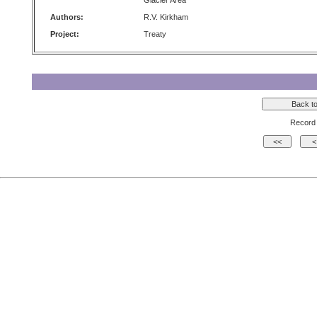
Glacier Area
Authors:
R.V. Kirkham
Project:
Treaty
Record 