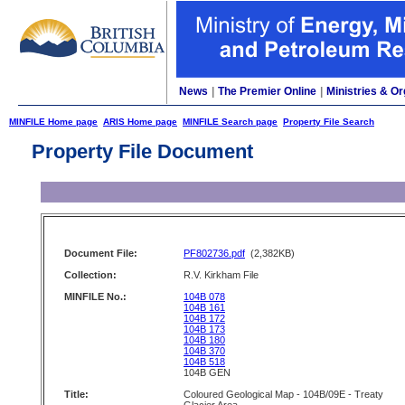
News
|
The Premier Online
|
Ministries & Or
MINFILE Home page
ARIS Home page
MINFILE Search page
Property File Search
Property File Document
Document File:
PF802736.pdf
(2,382KB)
Collection:
R.V. Kirkham File
MINFILE No.:
104B 078
104B 161
104B 172
104B 173
104B 180
104B 370
104B 518
104B GEN
Title:
Coloured Geological Map - 104B/09E - Treaty