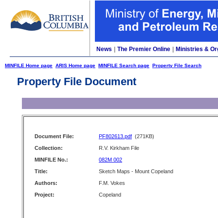
News
|
The Premier Online
|
Ministries & Or
MINFILE Home page
ARIS Home page
MINFILE Search page
Property File Search
Property File Document
Document File:
PF802613.pdf
(271KB)
Collection:
R.V. Kirkham File
MINFILE No.:
082M 002
Title:
Sketch Maps - Mount Copeland
Authors:
F.M. Vokes
Project:
Copeland