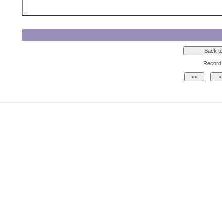
Record 