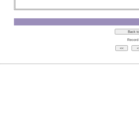
Record 