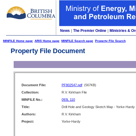
News
|
The Premier Online
|
Ministries & Or
MINFILE Home page
ARIS Home page
MINFILE Search page
Property File Search
Property File Document
Document File:
PF802547.pdf
(567KB)
Collection:
R.V. Kirkham File
MINFILE No.:
093L 110
Title:
Drill Hole and Geology Sketch Map - Yorke-Hardy
Authors:
R.V. Kirkham
Project:
Yorke-Hardy