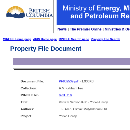
News
|
The Premier Online
|
Ministries & Or
MINFILE Home page
ARIS Home page
MINFILE Search page
Property File Search
Property File Document
Document File:
PF802539.pdf
(1,936KB)
Collection:
R.V. Kirkham File
MINFILE No.:
093L 110
Title:
Vertical Section K-K' - Yorke-Hardy
Authors:
J.F. Allen, Climax Molybdenum Ltd.
Project:
Yorke-Hardy