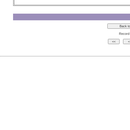
Record 