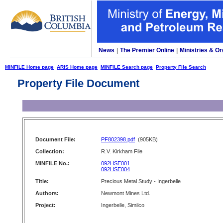
News
|
The Premier Online
|
Ministries & Or
MINFILE Home page
ARIS Home page
MINFILE Search page
Property File Search
Property File Document
Document File:
PF802398.pdf
(905KB)
Collection:
R.V. Kirkham File
MINFILE No.:
092HSE001
092HSE004
Title:
Precious Metal Study - Ingerbelle
Authors:
Newmont Mines Ltd.
Project:
Ingerbelle, Similco