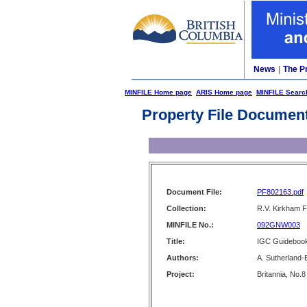
News
|
The P
MINFILE Home page
ARIS Home page
MINFILE Searc
Property File Documen
Document File:
PF802163.pdf
Collection:
R.V. Kirkham F
MINFILE No.:
092GNW003
Title:
IGC Guidebook 
Authors:
A. Sutherland
Project:
Britannia, No.8