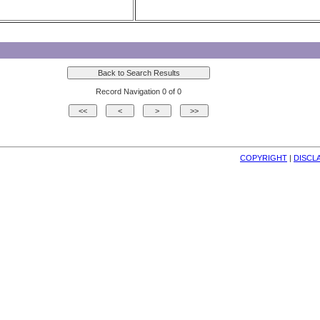
Record Navigation 0 of 0
COPYRIGHT
| 
DISCL