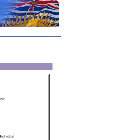
ver
Individual