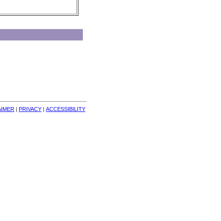
AIMER
| 
PRIVACY
| 
ACCESSIBILITY