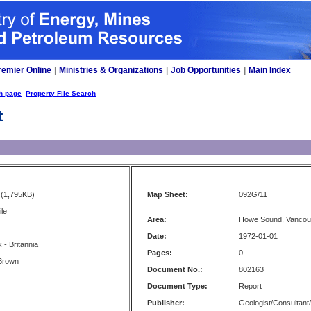
remier Online
|
Ministries & Organizations
|
Job Opportunities
|
Main Index
h page
Property File Search
t
(1,795KB)
Map Sheet:
092G/11
ile
Area:
Howe Sound, Vancou
Date:
1972-01-01
- Britannia
Pages:
0
-Brown
Document No.:
802163
Document Type:
Report
Publisher:
Geologist/Consultant/