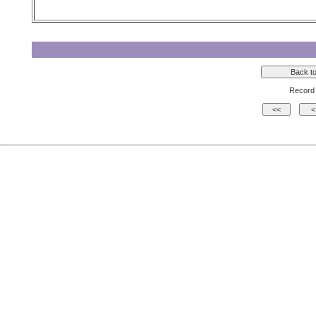
Record 