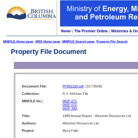
News
|
The Premier Online
|
Ministries & Or
MINFILE Home page
ARIS Home page
MINFILE Search page
Property File Search
Property File Document
Document File:
PF802160.pdf
(10,735KB)
Collection:
R.V. Kirkham File
MINFILE No.:
092F 071
092F 072
092F 330
Title:
1989 Annual Report - Westmin Resources Ltd.
Authors:
Westmin Resources Ltd.
Project:
Myra Falls