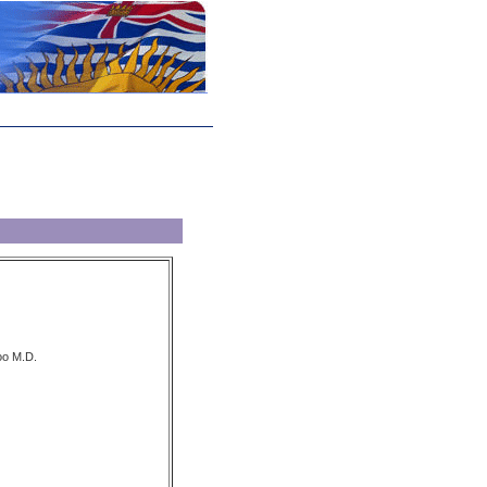
oo M.D.