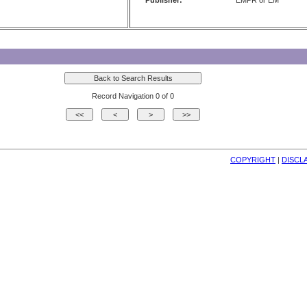
Publisher:
EMPR or EM
Record Navigation 0 of 0
COPYRIGHT
| 
DISCL