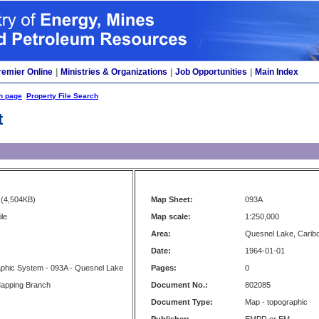
remier Online
|
Ministries & Organizations
|
Job Opportunities
|
Main Index
h page
Property File Search
t
(4,504KB)
Map Sheet:
093A
ile
Map scale:
1:250,000
Area:
Quesnel Lake, Carib
Date:
1964-01-01
aphic System - 093A - Quesnel Lake
Pages:
0
apping Branch
Document No.:
802085
Document Type:
Map - topographic