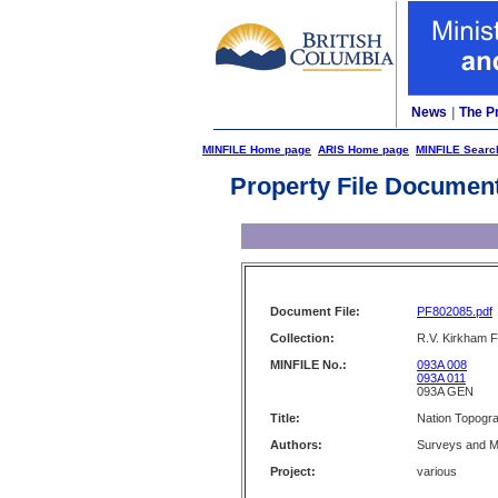
News
|
The P
MINFILE Home page
ARIS Home page
MINFILE Searc
Property File Documen
Document File:
PF802085.pdf
Collection:
R.V. Kirkham F
MINFILE No.:
093A 008
093A 011
093A GEN
Title:
Nation Topogr
Authors:
Surveys and M
Project:
various