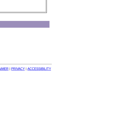
AIMER
| 
PRIVACY
| 
ACCESSIBILITY