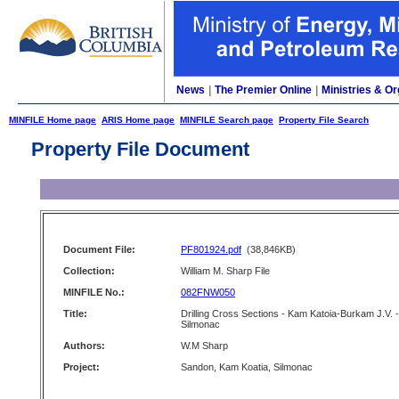
News
|
The Premier Online
|
Ministries & Or
MINFILE Home page
ARIS Home page
MINFILE Search page
Property File Search
Property File Document
Document File:
PF801924.pdf
(38,846KB)
Collection:
William M. Sharp File
MINFILE No.:
082FNW050
Title:
Drilling Cross Sections - Kam Katoia-Burkam J.V. -
Silmonac
Authors:
W.M Sharp
Project:
Sandon, Kam Koatia, Silmonac