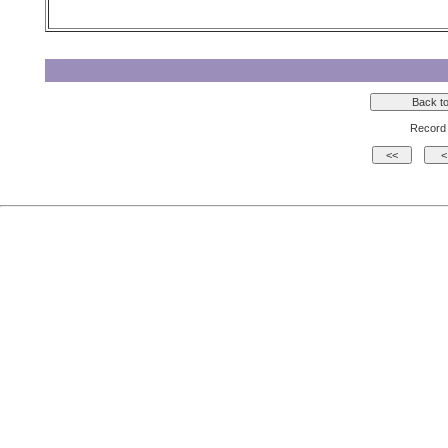
Record 