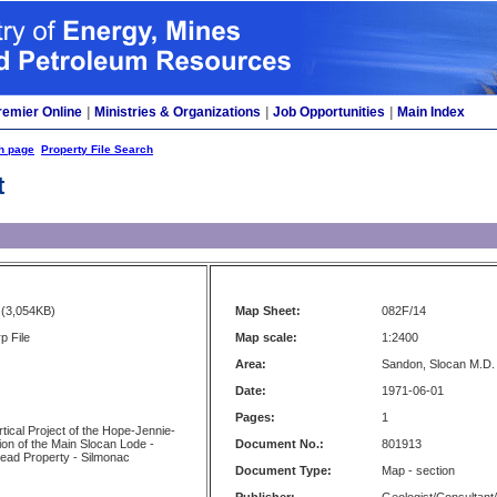
remier Online
|
Ministries & Organizations
|
Job Opportunities
|
Main Index
h page
Property File Search
t
(3,054KB)
Map Sheet:
082F/14
p File
Map scale:
1:2400
Area:
Sandon, Slocan M.D.
Date:
1971-06-01
Pages:
1
rtical Project of the Hope-Jennie-
ion of the Main Slocan Lode -
Document No.:
801913
Lead Property - Silmonac
Document Type:
Map - section