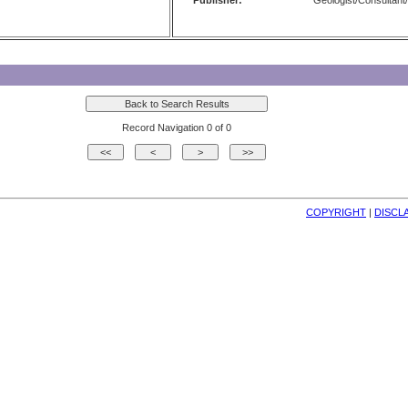
Publisher:
Geologist/Consultant/
Record Navigation 0 of 0
COPYRIGHT
| 
DISCL