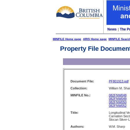
News
|
The P
MINFILE Home page
ARIS Home page
MINFILE Searc
Property File Documen
Document File:
PF801913.pdf
Collection:
William M. Shar
MINFILE No.:
082FNW048
082FNW049
082FNW050
082FNW052
Title:
Longitudinal Ve
Carnation Sect
Slocan Silver-
Authors:
W.M. Sharp