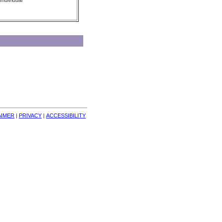
Individual
AIMER
| 
PRIVACY
| 
ACCESSIBILITY