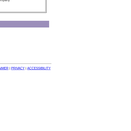
Company
AIMER
| 
PRIVACY
| 
ACCESSIBILITY