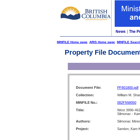
News
|
The P
MINFILE Home page
ARIS Home page
MINFILE Searc
Property File Documen
Document File:
PF801800.pdf
Collection:
William M. Shar
MINFILE No.:
082FNW050
Title:
West 3996-462
Silmonac - Ka
Authors:
Silmonac Mines
Project:
Sandon, Kam K