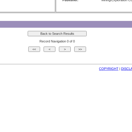
Publisher:
Mining/Exploration 
Record Navigation 0 of 0
COPYRIGHT
| 
DISCL