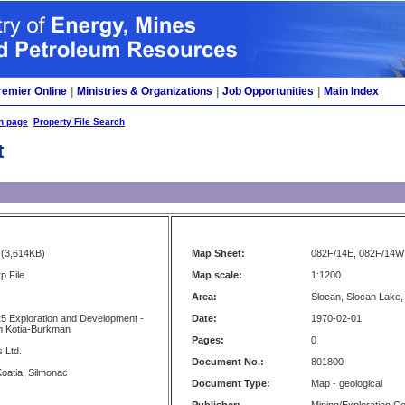
remier Online
|
Ministries & Organizations
|
Job Opportunities
|
Main Index
h page
Property File Search
t
(3,614KB)
Map Sheet:
082F/14E, 082F/14W
p File
Map scale:
1:1200
Area:
Slocan, Slocan Lake
5 Exploration and Development -
Date:
1970-02-01
m Kotia-Burkman
Pages:
0
 Ltd.
Document No.:
801800
oatia, Silmonac
Document Type:
Map - geological