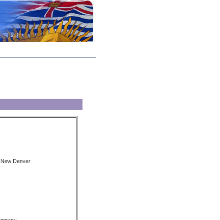
, New Denver