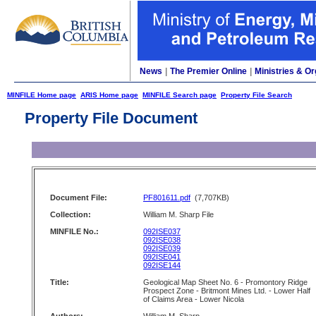
News
|
The Premier Online
|
Ministries & Or
MINFILE Home page
ARIS Home page
MINFILE Search page
Property File Search
Property File Document
Document File:
PF801611.pdf
(7,707KB)
Collection:
William M. Sharp File
MINFILE No.:
092ISE037
092ISE038
092ISE039
092ISE041
092ISE144
Title:
Geological Map Sheet No. 6 - Promontory Ridge
Prospect Zone - Britmont Mines Ltd. - Lower Half
of Claims Area - Lower Nicola