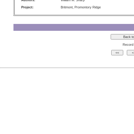
Authors:
William M. Sharp
Project:
Britmont, Promontory Ridge
Record 