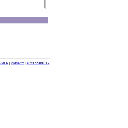
AIMER
| 
PRIVACY
| 
ACCESSIBILITY