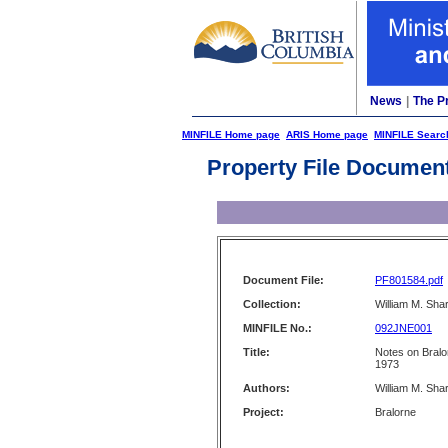
News
|
The P
MINFILE Home page
ARIS Home page
MINFILE Searc
Property File Documen
Document File:
PF801584.pdf
Collection:
William M. Shar
MINFILE No.:
092JNE001
Title:
Notes on Bralo
1973
Authors:
William M. Sha
Project:
Bralorne