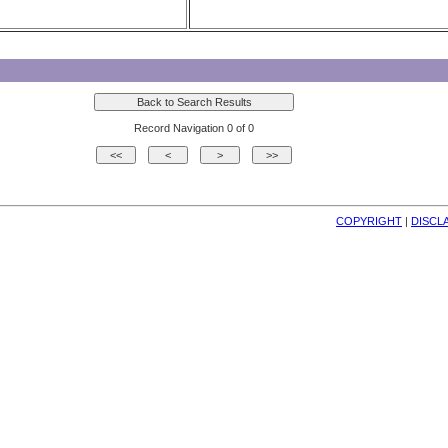
Record Navigation 0 of 0
COPYRIGHT
| 
DISCL