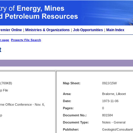
remier Online
|
Ministries & Organizations
|
Job Opportunities
|
Main Index
h page
Property File Search
t
(769KB)
Map Sheet:
092J/15W
p File
Area:
Bralorne, Lillooet
Date:
1973-11-06
rne Office Conference - Nov. 6,
Pages:
0
rp
Document No.:
801584
Document Type:
Notes - General
Publisher:
Geologist/Consultant/