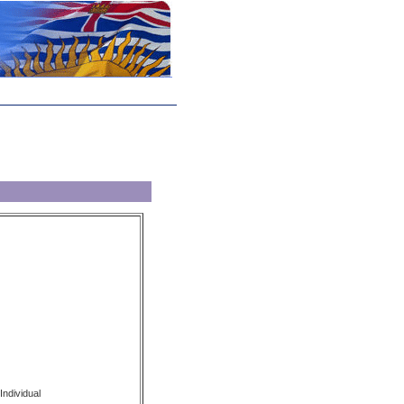
Individual