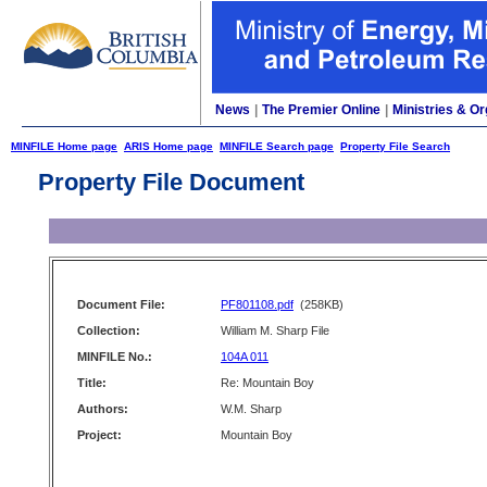
News
|
The Premier Online
|
Ministries & Or
MINFILE Home page
ARIS Home page
MINFILE Search page
Property File Search
Property File Document
Document File:
PF801108.pdf
(258KB)
Collection:
William M. Sharp File
MINFILE No.:
104A 011
Title:
Re: Mountain Boy
Authors:
W.M. Sharp
Project:
Mountain Boy