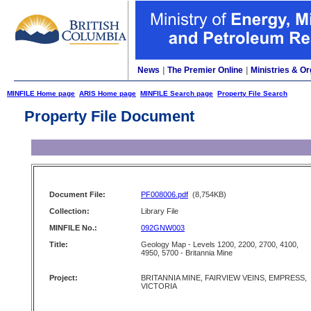
News
|
The Premier Online
|
Ministries & Or
MINFILE Home page
ARIS Home page
MINFILE Search page
Property File Search
Property File Document
Document File:
PF008006.pdf
(8,754KB)
Collection:
Library File
MINFILE No.:
092GNW003
Title:
Geology Map - Levels 1200, 2200, 2700, 4100,
4950, 5700 - Britannia Mine
Project:
BRITANNIA MINE, FAIRVIEW VEINS, EMPRESS,
VICTORIA