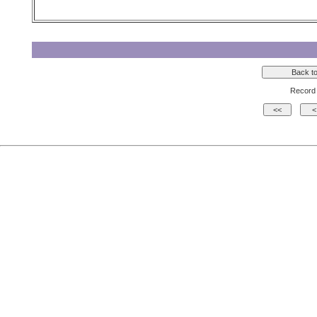
Record 