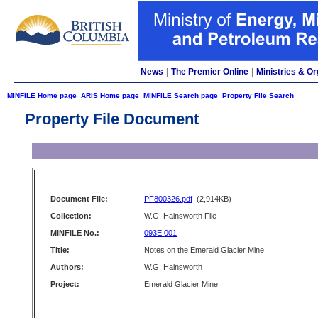
News
|
The Premier Online
|
Ministries & Or
MINFILE Home page
ARIS Home page
MINFILE Search page
Property File Search
Property File Document
Document File:
PF800326.pdf
(2,914KB)
Collection:
W.G. Hainsworth File
MINFILE No.:
093E 001
Title:
Notes on the Emerald Glacier Mine
Authors:
W.G. Hainsworth
Project:
Emerald Glacier Mine