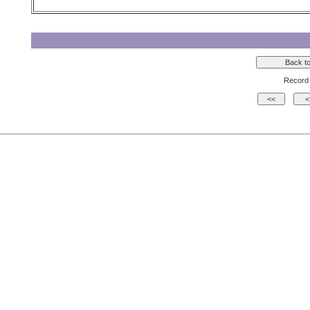
Record 