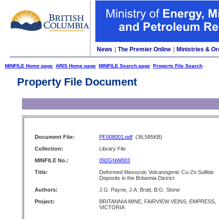
News
|
The Premier Online
|
Ministries & Or
MINFILE Home page
ARIS Home page
MINFILE Search page
Property File Search
Property File Document
Document File:
PF008001.pdf
(36,585KB)
Collection:
Library File
MINFILE No.:
092GNW003
Title:
Deformed Mesozoic Volcanogenic Cu-Zn Sulfide
Deposits in the Britannia District
Authors:
J.G. Payne, J.A. Bratt, B.G. Stone
Project:
BRITANNIA MINE, FAIRVIEW VEINS, EMPRESS,
VICTORIA