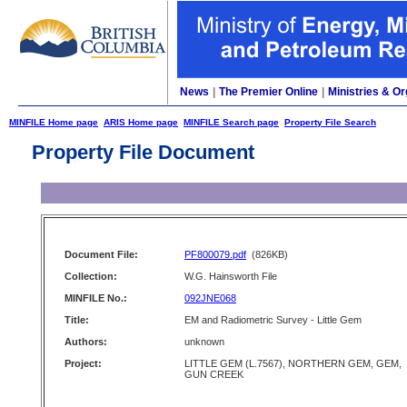
News
|
The Premier Online
|
Ministries & Or
MINFILE Home page
ARIS Home page
MINFILE Search page
Property File Search
Property File Document
Document File:
PF800079.pdf
(826KB)
Collection:
W.G. Hainsworth File
MINFILE No.:
092JNE068
Title:
EM and Radiometric Survey - Little Gem
Authors:
unknown
Project:
LITTLE GEM (L.7567), NORTHERN GEM, GEM,
GUN CREEK