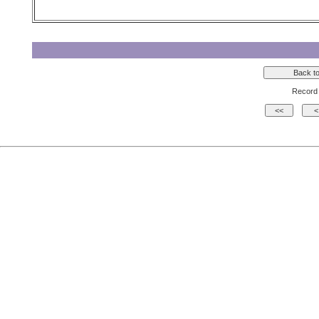
Record 