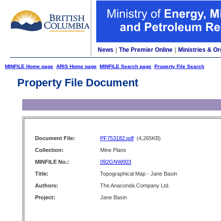
News
|
The Premier Online
|
Ministries & Or
MINFILE Home page
ARIS Home page
MINFILE Search page
Property File Search
Property File Document
Document File:
PF753182.pdf
(4,265KB)
Collection:
Mine Plans
MINFILE No.:
092GNW003
Title:
Topographical Map - Jane Basin
Authors:
The Anaconda Company Ltd.
Project:
Jane Basin