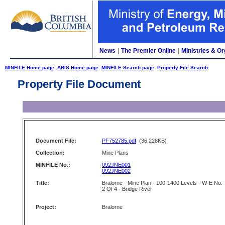
News
|
The Premier Online
|
Ministries & Or
MINFILE Home page
ARIS Home page
MINFILE Search page
Property File Search
Property File Document
Document File:
PF752785.pdf
(36,228KB)
Collection:
Mine Plans
MINFILE No.:
092JNE001
092JNE002
Title:
Bralorne - Mine Plan - 100-1400 Levels - W-E No.
2 Of 4 - Bridge River
Project:
Bralorne