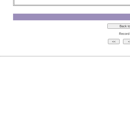
Record 