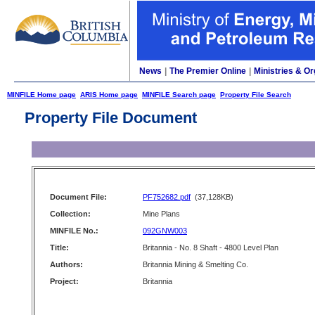
News
|
The Premier Online
|
Ministries & Or
MINFILE Home page
ARIS Home page
MINFILE Search page
Property File Search
Property File Document
Document File:
PF752682.pdf
(37,128KB)
Collection:
Mine Plans
MINFILE No.:
092GNW003
Title:
Britannia - No. 8 Shaft - 4800 Level Plan
Authors:
Britannia Mining & Smelting Co.
Project:
Britannia