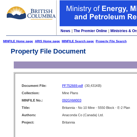
News
|
The Premier Online
|
Ministries & Or
MINFILE Home page
ARIS Home page
MINFILE Search page
Property File Search
Property File Document
Document File:
PF752669.pdf
(30,431KB)
Collection:
Mine Plans
MINFILE No.:
092GNW003
Title:
Britannia - No 10 Mine - 5550 Block - E-2 Plan
Authors:
Anaconda Co (Canada) Ltd.
Project:
Britannia