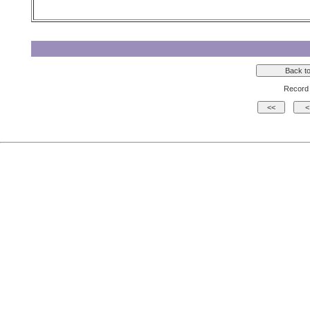
Record 