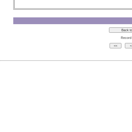
Record 