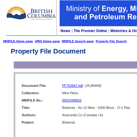
News
|
The Premier Online
|
Ministries & Or
MINFILE Home page
ARIS Home page
MINFILE Search page
Property File Search
Property File Document
Document File:
PF752667.pdf
(25,884KB)
Collection:
Mine Plans
MINFILE No.:
092GNW003
Title:
Britannia - No 10 Mine - 5400 Block - D-2 Plan
Authors:
Anaconda Co (Canada) Ltd.
Project:
Britannia