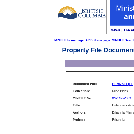
News
|
The P
MINFILE Home page
ARIS Home page
MINFILE Searc
Property File Documen
Document File:
PF752641.pdf
Collection:
Mine Plans
MINFILE No.:
092GNW003
Title:
Britannia - Vic
Authors:
Britannia Minin
Project:
Britannia