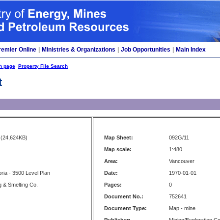
remier Online
|
Ministries & Organizations
|
Job Opportunities
|
Main Index
h page
Property File Search
t
(24,624KB)
Map Sheet:
092G/11
Map scale:
1:480
Area:
Vancouver
toria - 3500 Level Plan
Date:
1970-01-01
g & Smelting Co.
Pages:
0
Document No.:
752641
Document Type:
Map - mine