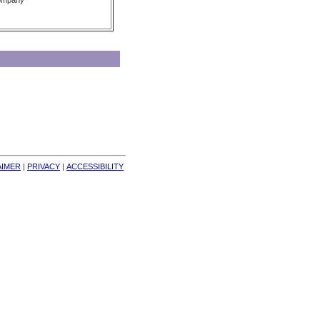
Company
AIMER
| 
PRIVACY
| 
ACCESSIBILITY