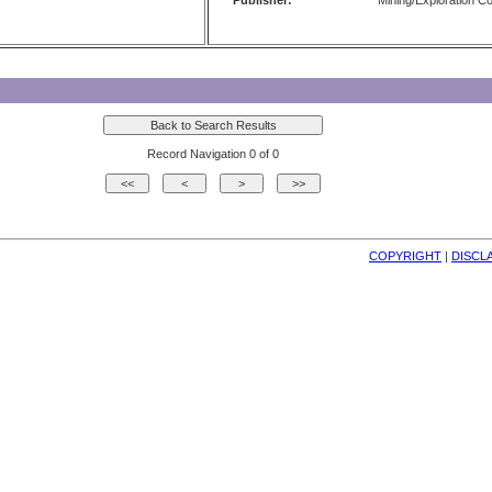
Publisher:
Mining/Exploration 
Record Navigation 0 of 0
COPYRIGHT
| 
DISCL