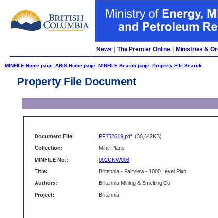
News
|
The Premier Online
|
Ministries & Or
MINFILE Home page
ARIS Home page
MINFILE Search page
Property File Search
Property File Document
Document File:
PF752619.pdf
(30,642KB)
Collection:
Mine Plans
MINFILE No.:
092GNW003
Title:
Britannia - Fairview - 1000 Level Plan
Authors:
Britannia Mining & Smelting Co.
Project:
Britannia