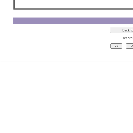
Record 