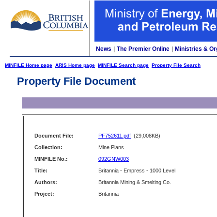
News
|
The Premier Online
|
Ministries & Or
MINFILE Home page
ARIS Home page
MINFILE Search page
Property File Search
Property File Document
Document File:
PF752611.pdf
(29,008KB)
Collection:
Mine Plans
MINFILE No.:
092GNW003
Title:
Britannia - Empress - 1000 Level
Authors:
Britannia Mining & Smelting Co.
Project:
Britannia