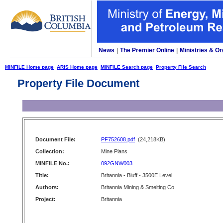
News
|
The Premier Online
|
Ministries & Or
MINFILE Home page
ARIS Home page
MINFILE Search page
Property File Search
Property File Document
Document File:
PF752608.pdf
(24,218KB)
Collection:
Mine Plans
MINFILE No.:
092GNW003
Title:
Britannia - Bluff - 3500E Level
Authors:
Britannia Mining & Smelting Co.
Project:
Britannia