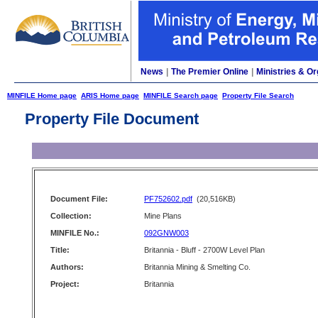
News
|
The Premier Online
|
Ministries & Or
MINFILE Home page
ARIS Home page
MINFILE Search page
Property File Search
Property File Document
Document File:
PF752602.pdf
(20,516KB)
Collection:
Mine Plans
MINFILE No.:
092GNW003
Title:
Britannia - Bluff - 2700W Level Plan
Authors:
Britannia Mining & Smelting Co.
Project:
Britannia