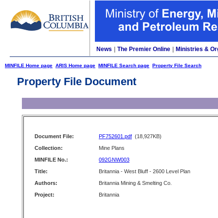
News
|
The Premier Online
|
Ministries & Or
MINFILE Home page
ARIS Home page
MINFILE Search page
Property File Search
Property File Document
Document File:
PF752601.pdf
(18,927KB)
Collection:
Mine Plans
MINFILE No.:
092GNW003
Title:
Britannia - West Bluff - 2600 Level Plan
Authors:
Britannia Mining & Smelting Co.
Project:
Britannia