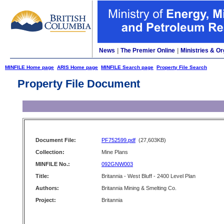
News
|
The Premier Online
|
Ministries & Or
MINFILE Home page
ARIS Home page
MINFILE Search page
Property File Search
Property File Document
Document File:
PF752599.pdf
(27,603KB)
Collection:
Mine Plans
MINFILE No.:
092GNW003
Title:
Britannia - West Bluff - 2400 Level Plan
Authors:
Britannia Mining & Smelting Co.
Project:
Britannia